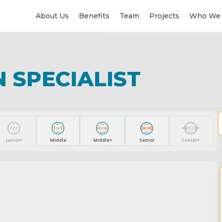
About Us
Benefits
Team
Projects
Who We 
 SPECIALIST
Junior+
Middle
Middle+
Senior
Senior+