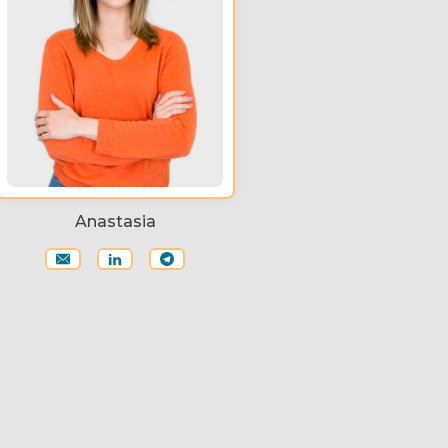
Anastasia