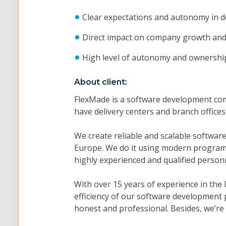
Clear expectations and autonomy in d
Direct impact on company growth and 
High level of autonomy and ownershi
About client:
FlexMade is a software development co
have delivery centers and branch office
We create reliable and scalable softwa
Europe. We do it using modern programm
highly experienced and qualified person
With over 15 years of experience in the
efficiency of our software development 
honest and professional. Besides, we’re 