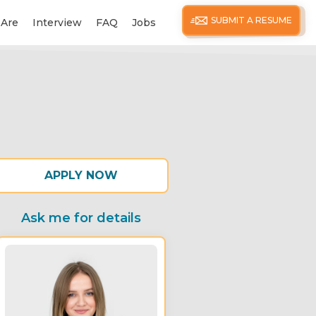
SUBMIT A RESUME
Are
Interview
FAQ
Jobs
APPLY NOW
Ask me for details