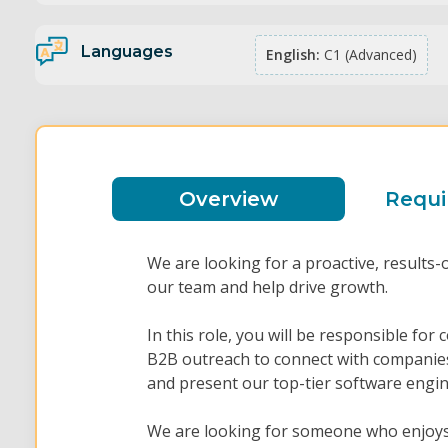
Languages
English:
C1 (Advanced)
Overview
Requ
We are looking for a proactive, results-
our team and help drive growth.
In this role, you will be responsible for
B2B outreach to connect with companies
and present our top-tier software engin
We are looking for someone who enjoys 