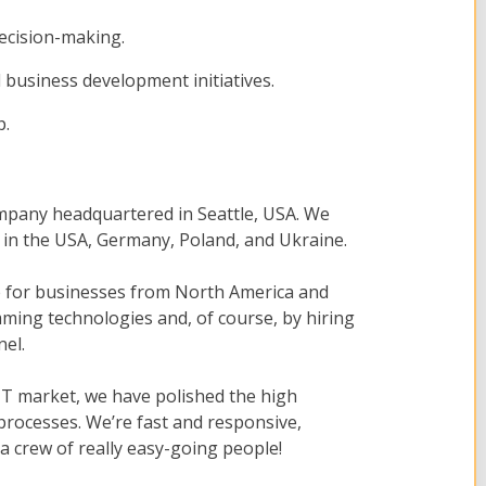
ecision-making.
business development initiatives.
p.
mpany headquartered in Seattle, USA. We
s in the USA, Germany, Poland, and Ukraine.
re for businesses from North America and
ing technologies and, of course, by hiring
nel.
 IT market, we have polished the high
processes. We’re fast and responsive,
a crew of really easy-going people!