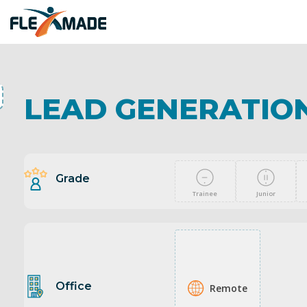
LEAD GENERATION
Grade
Trainee
Junior
Office
Remote