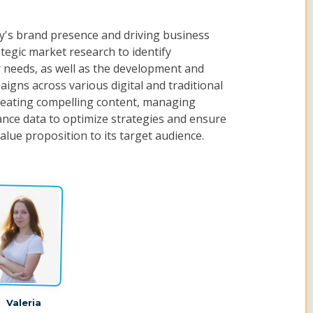
y's brand presence and driving business
egic market research to identify
needs, as well as the development and
igns across various digital and traditional
reating compelling content, managing
ance data to optimize strategies and ensure
lue proposition to its target audience.
Valeria