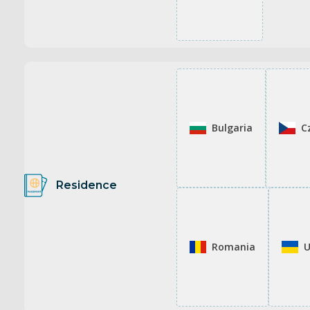
Bulgaria
C
Residence
Romania
U