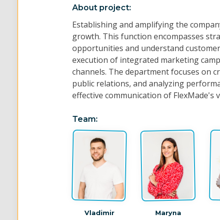
About project:
Establishing and amplifying the compan
growth. This function encompasses strat
opportunities and understand customer 
execution of integrated marketing campa
channels. The department focuses on c
public relations, and analyzing perform
effective communication of FlexMade's va
Team:
Vladimir
Maryna