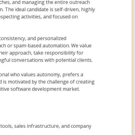
ches, and managing the entire outreach
. The ideal candidate is self-driven, highly
specting activities, and focused on
 consistency, and personalized
ach or spam-based automation. We value
eir approach, take responsibility for
ful conversations with potential clients.
ssional who values autonomy, prefers a
 is motivated by the challenge of creating
itive software development market.
 tools, sales infrastructure, and company