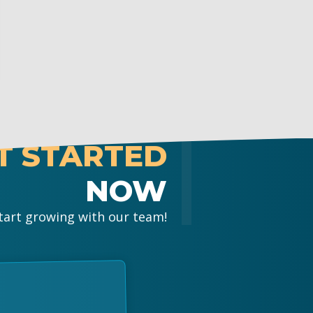
T STARTED
NOW
tart growing with our team!