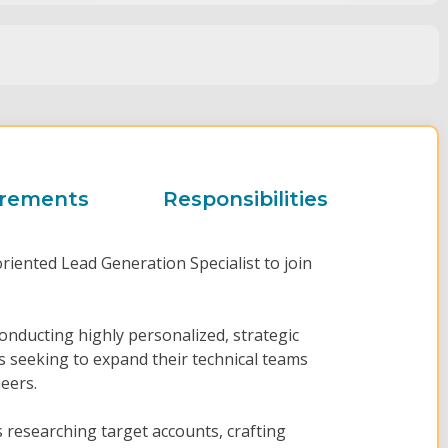
irements
Responsibilities
oriented Lead Generation Specialist to join
 conducting highly personalized, strategic
 seeking to expand their technical teams
eers.
researching target accounts, crafting