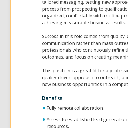
tailored messaging, testing new approa
process from prospecting to qualification
organized, comfortable with routine pro
achieving measurable business results.
Success in this role comes from quality,
communication rather than mass outre
professionals who continuously refine th
outcomes, and focus on creating meaning
This position is a great fit for a profe
quality-driven approach to outreach, and
new business opportunities in a compet
Benefits:
Fully remote collaboration.
Access to established lead generation
resources.