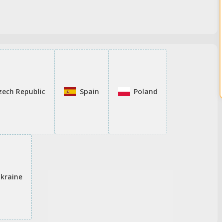
zech Republic
Spain
Poland
kraine